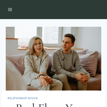
Skip
to
content
RELATIONSHIP ADVICE