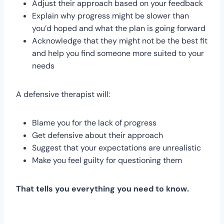
Adjust their approach based on your feedback
Explain why progress might be slower than
you’d hoped and what the plan is going forward
Acknowledge that they might not be the best fit
and help you find someone more suited to your
needs
A defensive therapist will:
Blame you for the lack of progress
Get defensive about their approach
Suggest that your expectations are unrealistic
Make you feel guilty for questioning them
That tells you everything you need to know.