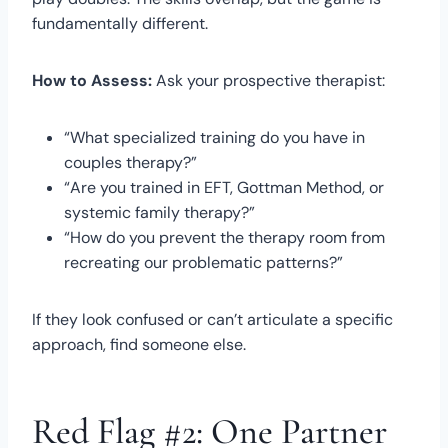
fundamentally different.
How to Assess:
Ask your prospective therapist:
“What specialized training do you have in
couples therapy?”
“Are you trained in EFT, Gottman Method, or
systemic family therapy?”
“How do you prevent the therapy room from
recreating our problematic patterns?”
If they look confused or can’t articulate a specific
approach, find someone else.
Red Flag #2: One Partner