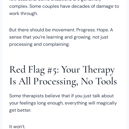
complex. Some couples have decades of damage to
work through.
But there should be movement. Progress. Hope. A
sense that you’re learning and growing, not just
processing and complaining.
Red Flag #5: Your Therapy
Is All Processing, No Tools
Some therapists believe that if you just talk about
your feelings long enough, everything will magically
get better.
It won’t.