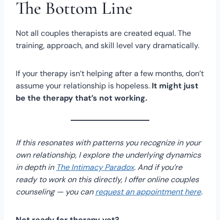
The Bottom Line
Not all couples therapists are created equal. The
training, approach, and skill level vary dramatically.
If your therapy isn’t helping after a few months, don’t
assume your relationship is hopeless.
It might just
be the therapy that’s not working.
If this resonates with patterns you recognize in your
own relationship, I explore the underlying dynamics
in depth in
The Intimacy Paradox
. And if you’re
ready to work on this directly, I offer online couples
counseling — you can
request an appointment here
.
Not ready for therapy yet?