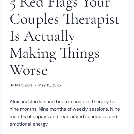
5 Red Flags Your
Couples Therapist
Is Actually
Making Things
Worse
By
Marc Zola
May 15, 2025
Alex and Jordan had been in couples therapy for
nine months. Nine months of weekly sessions. Nine
months of copays and rearranged schedules and
emotional energy.