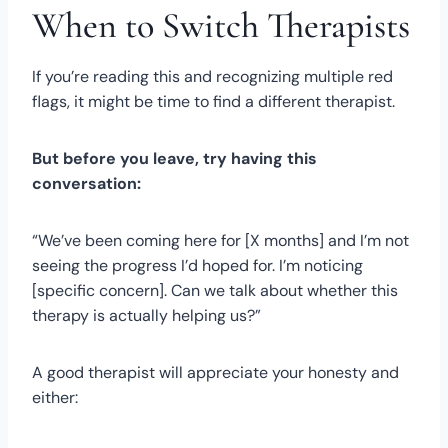
When to Switch Therapists
If you’re reading this and recognizing multiple red
flags, it might be time to find a different therapist.
But before you leave, try having this
conversation:
“We’ve been coming here for [X months] and I’m not
seeing the progress I’d hoped for. I’m noticing
[specific concern]. Can we talk about whether this
therapy is actually helping us?”
A good therapist will appreciate your honesty and
either: