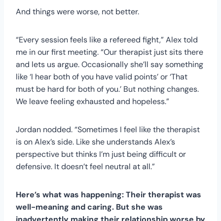
And things were worse, not better.
“Every session feels like a refereed fight,” Alex told
me in our first meeting. “Our therapist just sits there
and lets us argue. Occasionally she’ll say something
like ‘I hear both of you have valid points’ or ‘That
must be hard for both of you.’ But nothing changes.
We leave feeling exhausted and hopeless.”
Jordan nodded. “Sometimes I feel like the therapist
is on Alex’s side. Like she understands Alex’s
perspective but thinks I’m just being difficult or
defensive. It doesn’t feel neutral at all.”
Here’s what was happening: Their therapist was
well-meaning and caring. But she was
inadvertently making their relationship worse by