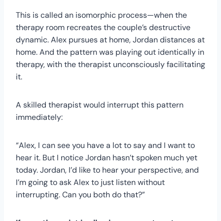
This is called an isomorphic process—when the
therapy room recreates the couple’s destructive
dynamic. Alex pursues at home, Jordan distances at
home. And the pattern was playing out identically in
therapy, with the therapist unconsciously facilitating
it.
A skilled therapist would interrupt this pattern
immediately:
“Alex, I can see you have a lot to say and I want to
hear it. But I notice Jordan hasn’t spoken much yet
today. Jordan, I’d like to hear your perspective, and
I’m going to ask Alex to just listen without
interrupting. Can you both do that?”