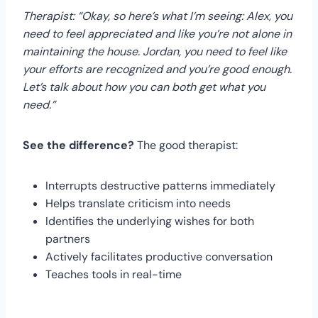
Therapist: “Okay, so here’s what I’m seeing: Alex, you
need to feel appreciated and like you’re not alone in
maintaining the house. Jordan, you need to feel like
your efforts are recognized and you’re good enough.
Let’s talk about how you can both get what you
need.”
See the difference?
The good therapist:
Interrupts destructive patterns immediately
Helps translate criticism into needs
Identifies the underlying wishes for both
partners
Actively facilitates productive conversation
Teaches tools in real-time