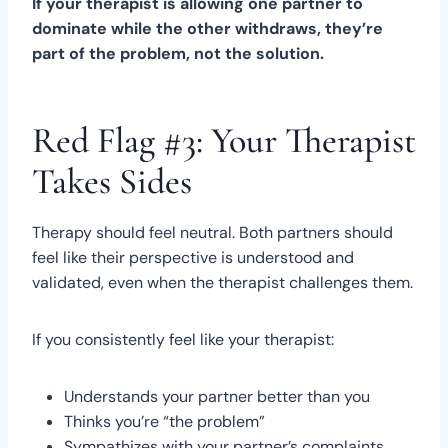
If your therapist is allowing one partner to
dominate while the other withdraws, they’re
part of the problem, not the solution.
Red Flag #3: Your Therapist
Takes Sides
Therapy should feel neutral. Both partners should
feel like their perspective is understood and
validated, even when the therapist challenges them.
If you consistently feel like your therapist:
Understands your partner better than you
Thinks you’re “the problem”
Sympathizes with your partner’s complaints