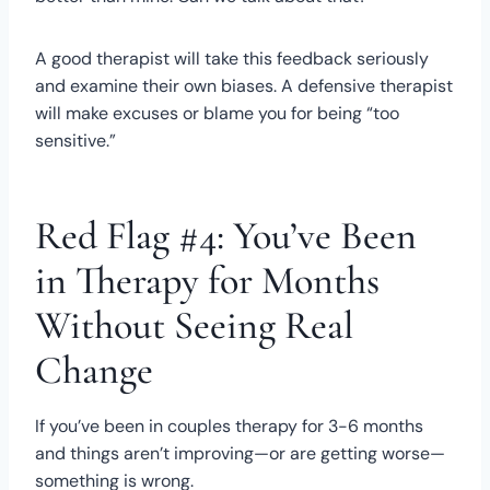
A good therapist will take this feedback seriously
and examine their own biases. A defensive therapist
will make excuses or blame you for being “too
sensitive.”
Red Flag #4: You’ve Been
in Therapy for Months
Without Seeing Real
Change
If you’ve been in couples therapy for 3-6 months
and things aren’t improving—or are getting worse—
something is wrong.