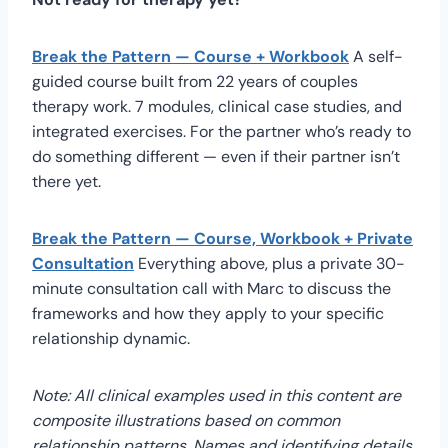
Break the Pattern — Course + Workbook
A self-
guided course built from 22 years of couples
therapy work. 7 modules, clinical case studies, and
integrated exercises. For the partner who’s ready to
do something different — even if their partner isn’t
there yet.
Break the Pattern — Course, Workbook + Private
Consultation
Everything above, plus a private 30-
minute consultation call with Marc to discuss the
frameworks and how they apply to your specific
relationship dynamic.
Note: All clinical examples used in this content are
composite illustrations based on common
relationship patterns. Names and identifying details