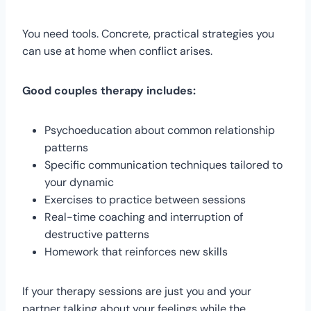
You need tools. Concrete, practical strategies you
can use at home when conflict arises.
Good couples therapy includes:
Psychoeducation about common relationship
patterns
Specific communication techniques tailored to
your dynamic
Exercises to practice between sessions
Real-time coaching and interruption of
destructive patterns
Homework that reinforces new skills
If your therapy sessions are just you and your
partner talking about your feelings while the