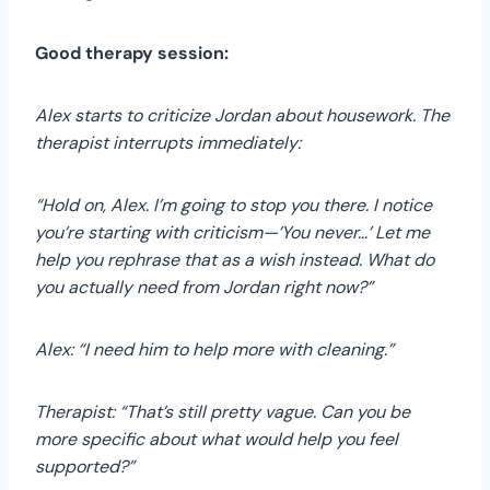
Good therapy session:
Alex starts to criticize Jordan about housework. The
therapist interrupts immediately:
“Hold on, Alex. I’m going to stop you there. I notice
you’re starting with criticism—’You never…’ Let me
help you rephrase that as a wish instead. What do
you actually need from Jordan right now?”
Alex: “I need him to help more with cleaning.”
Therapist: “That’s still pretty vague. Can you be
more specific about what would help you feel
supported?”