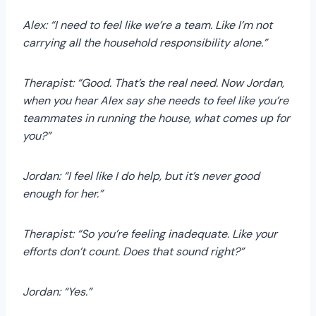
Alex: “I need to feel like we’re a team. Like I’m not
carrying all the household responsibility alone.”
Therapist: “Good. That’s the real need. Now Jordan,
when you hear Alex say she needs to feel like you’re
teammates in running the house, what comes up for
you?”
Jordan: “I feel like I do help, but it’s never good
enough for her.”
Therapist: “So you’re feeling inadequate. Like your
efforts don’t count. Does that sound right?”
Jordan: “Yes.”