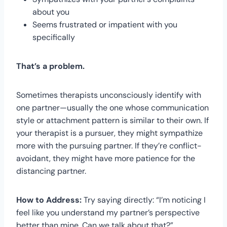
about you
Seems frustrated or impatient with you
specifically
That’s a problem.
Sometimes therapists unconsciously identify with
one partner—usually the one whose communication
style or attachment pattern is similar to their own. If
your therapist is a pursuer, they might sympathize
more with the pursuing partner. If they’re conflict-
avoidant, they might have more patience for the
distancing partner.
How to Address:
Try saying directly: “I’m noticing I
feel like you understand my partner’s perspective
better than mine. Can we talk about that?”