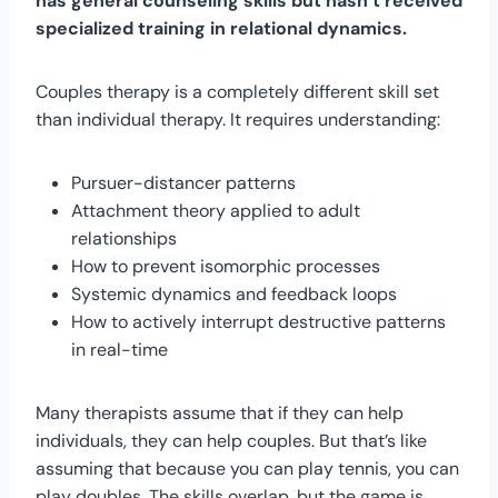
has general counseling skills but hasn’t received
specialized training in relational dynamics.
Couples therapy is a completely different skill set
than individual therapy. It requires understanding:
Pursuer-distancer patterns
Attachment theory applied to adult
relationships
How to prevent isomorphic processes
Systemic dynamics and feedback loops
How to actively interrupt destructive patterns
in real-time
Many therapists assume that if they can help
individuals, they can help couples. But that’s like
assuming that because you can play tennis, you can
play doubles. The skills overlap, but the game is