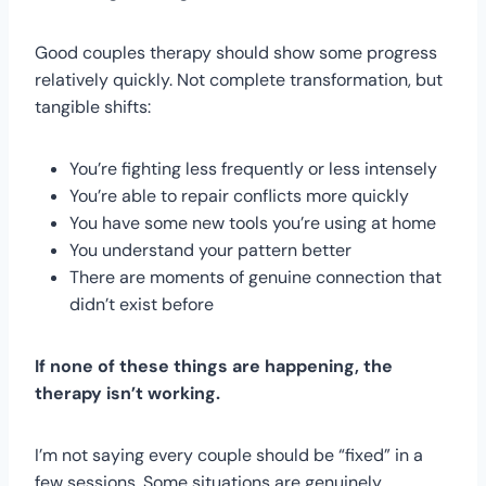
Good couples therapy should show some progress
relatively quickly. Not complete transformation, but
tangible shifts:
You’re fighting less frequently or less intensely
You’re able to repair conflicts more quickly
You have some new tools you’re using at home
You understand your pattern better
There are moments of genuine connection that
didn’t exist before
If none of these things are happening, the
therapy isn’t working.
I’m not saying every couple should be “fixed” in a
few sessions. Some situations are genuinely