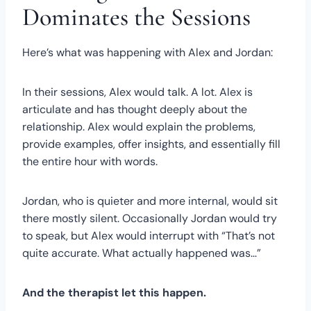
Dominates the Sessions
Here’s what was happening with Alex and Jordan:
In their sessions, Alex would talk. A lot. Alex is
articulate and has thought deeply about the
relationship. Alex would explain the problems,
provide examples, offer insights, and essentially fill
the entire hour with words.
Jordan, who is quieter and more internal, would sit
there mostly silent. Occasionally Jordan would try
to speak, but Alex would interrupt with “That’s not
quite accurate. What actually happened was…”
And the therapist let this happen.