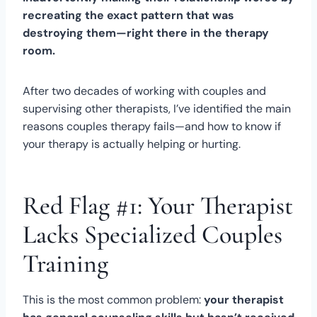
recreating the exact pattern that was
destroying them—right there in the therapy
room.
After two decades of working with couples and
supervising other therapists, I’ve identified the main
reasons couples therapy fails—and how to know if
your therapy is actually helping or hurting.
Red Flag #1: Your Therapist
Lacks Specialized Couples
Training
This is the most common problem:
your therapist