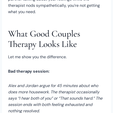
therapist nods sympathetically, you’re not getting
what you need.
What Good Couples
Therapy Looks Like
Let me show you the difference.
Bad therapy session:
Alex and Jordan argue for 45 minutes about who
does more housework. The therapist occasionally
says “I hear both of you” or “That sounds hard.” The
session ends with both feeling exhausted and
nothing resolved.