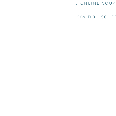
IS ONLINE COUP
HOW DO I SCHE