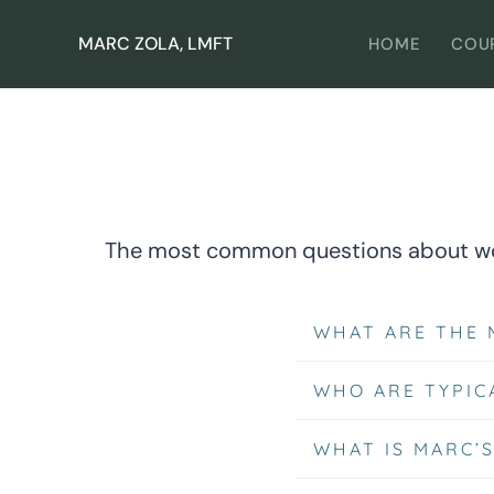
Skip
to
MARC ZOLA, LMFT
HOME
COU
content
The most common questions about wor
WHAT ARE THE 
WHO ARE TYPIC
WHAT IS MARC’S