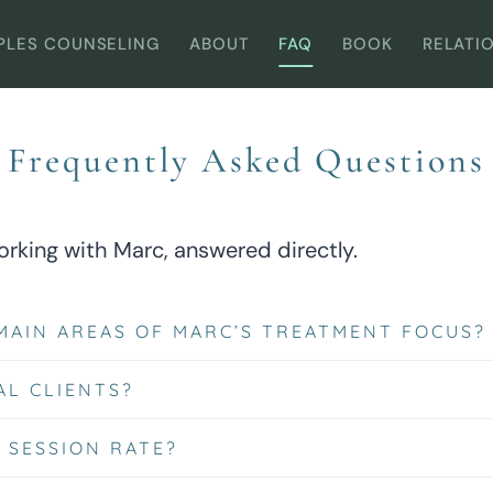
PLES COUNSELING
ABOUT
FAQ
BOOK
RELATI
Frequently Asked Questions
king with Marc, answered directly.
MAIN AREAS OF MARC’S TREATMENT FOCUS?
AL CLIENTS?
 SESSION RATE?