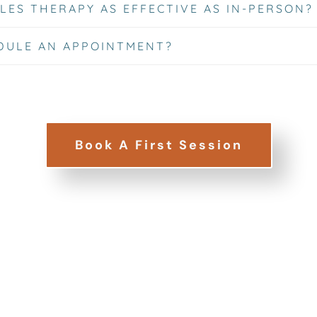
LES THERAPY AS EFFECTIVE AS IN-PERSON?
DULE AN APPOINTMENT?
Book A First Session