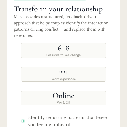
Transform your relationship
Marc provides a structured, feedback-driven
approach that helps couples identify the interaction
patterns driving conflict — and replace them with
new ones.
6–8
Sessions to see change
22+
Years experience
Online
WA & OR
Identify recurring patterns that leave
you feeling unheard