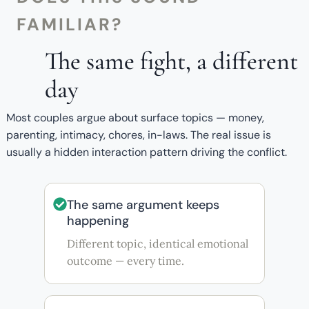
FAMILIAR?
The same fight, a different
day
Most couples argue about surface topics — money,
parenting, intimacy, chores, in-laws. The real issue is
usually a hidden interaction pattern driving the conflict.
The same argument keeps
happening
Different topic, identical emotional
outcome — every time.