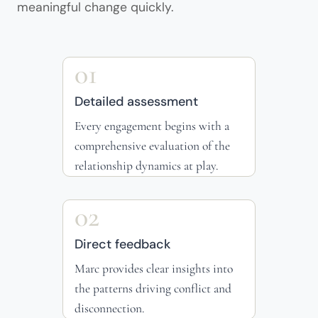
meaningful change quickly.
01
Detailed assessment
Every engagement begins with a
comprehensive evaluation of the
relationship dynamics at play.
02
Direct feedback
Marc provides clear insights into
the patterns driving conflict and
disconnection.