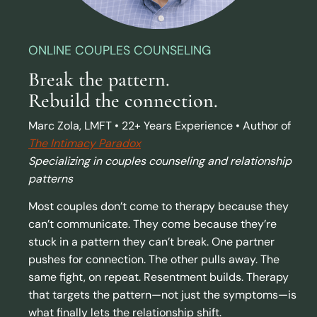
ONLINE COUPLES COUNSELING
Break the pattern.
Rebuild the connection.
Marc Zola, LMFT • 22+ Years Experience • Author of
The Intimacy Paradox
Specializing in couples counseling and relationship
patterns
Most couples don’t come to therapy because they
can’t communicate. They come because they’re
stuck in a pattern they can’t break. One partner
pushes for connection. The other pulls away. The
same fight, on repeat. Resentment builds. Therapy
that targets the pattern—not just the symptoms—is
what finally lets the relationship shift.