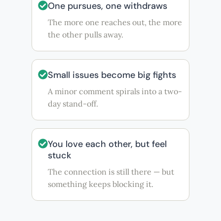
One pursues, one withdraws
The more one reaches out, the more
the other pulls away.
Small issues become big fights
A minor comment spirals into a two-
day stand-off.
You love each other, but feel
stuck
The connection is still there — but
something keeps blocking it.