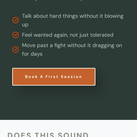
Talk about hard things without it blowing
up
Feel wanted again, not just tolerated
Move past a fight without it dragging on
for days
Book A First Session
DOES THIS SOUND