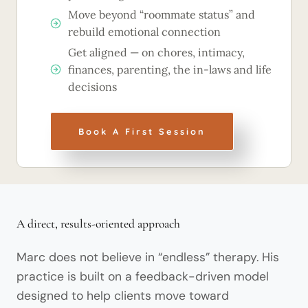
Move beyond “roommate status” and
rebuild emotional connection
Get aligned — on chores, intimacy,
finances, parenting, the in-laws and life
decisions
Book A First Session
A direct, results-oriented approach
Marc does not believe in “endless” therapy. His
practice is built on a feedback-driven model
designed to help clients move toward