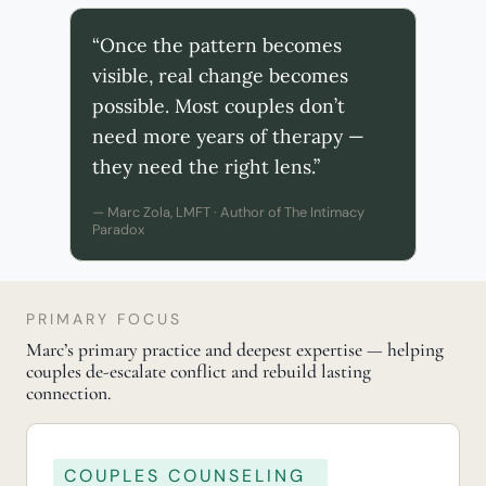
“Once the pattern becomes
visible, real change becomes
possible. Most couples don’t
need more years of therapy —
they need the right lens.”
— Marc Zola, LMFT · Author of The Intimacy
Paradox
PRIMARY FOCUS
Marc’s primary practice and deepest expertise — helping
couples de-escalate conflict and rebuild lasting
connection.
COUPLES COUNSELING