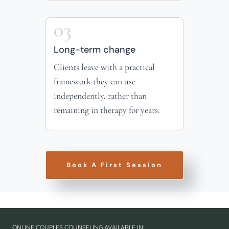
03
Long-term change
Clients leave with a practical
framework they can use
independently, rather than
remaining in therapy for years.
Book A First Session
ONLINE COUPLES COUNSELING AVAILABLE IN: