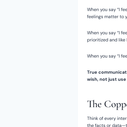
When you say “I fe
feelings matter to y
When you say “I fee
prioritized and lik
When you say “I feel
True communicati
wish, not just us
The Coppe
Think of every int
the facts or data—t