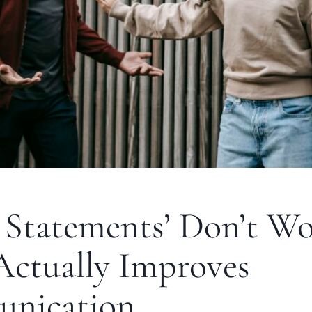
 Statements’ Don’t Wo
ctually Improves
nication