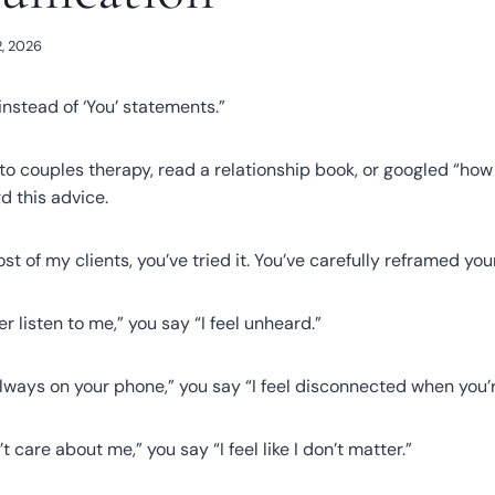
, 2026
instead of ‘You’ statements.”
 to couples therapy, read a relationship book, or googled “h
d this advice.
ost of my clients, you’ve tried it. You’ve carefully reframed yo
r listen to me,” you say “I feel unheard.”
always on your phone,” you say “I feel disconnected when you’
t care about me,” you say “I feel like I don’t matter.”