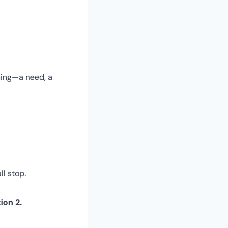
hing—a need, a
ll stop.
ion 2.