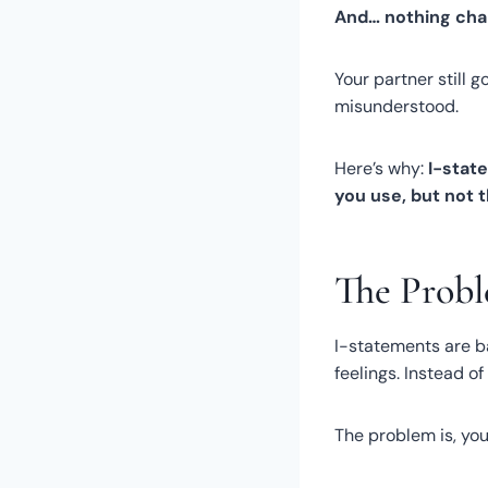
And… nothing cha
Your partner still g
misunderstood.
Here’s why:
I-stat
you use, but not 
The Probl
I-statements are b
feelings. Instead o
The problem is, you 