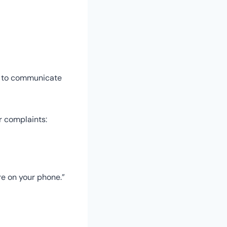
ow to communicate
ur complaints:
re on your phone.”