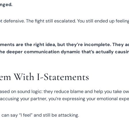
nged.
ot defensive. The fight still escalated. You still ended up feeli
ements are the right idea, but they’re incomplete. They 
the deeper communication dynamic that’s actually causi
em With I-Statements
ased on sound logic: they reduce blame and help you take ow
f accusing your partner, you’re expressing your emotional expe
can say “I feel” and still be attacking.