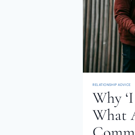
RELATIONSHIP ADVICE
Why ‘I
What A
Commu