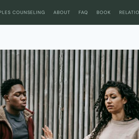
PLES COUNSELING
ABOUT
FAQ
BOOK
RELATI