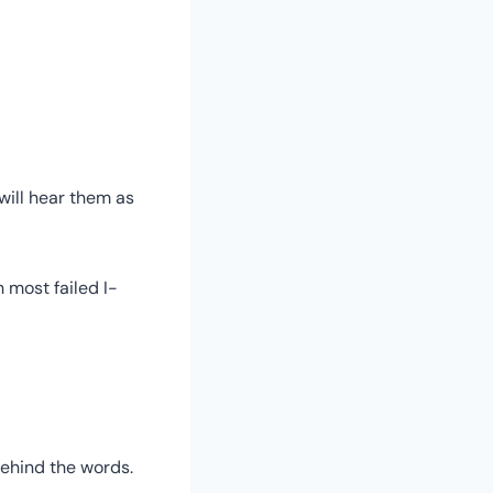
 will hear them as
most failed I-
behind the words.