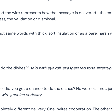
und the wire represents how the message is delivered—the emo
ss, the validation or dismissal.
ct same words with thick, soft insulation or as a bare, harsh 
u do the dishes?”
said with eye roll, exasperated tone, interrup
e, did you get a chance to do the dishes? No worries if not, j
, with genuine curiosity
etely different delivery. One invites cooperation. The other 