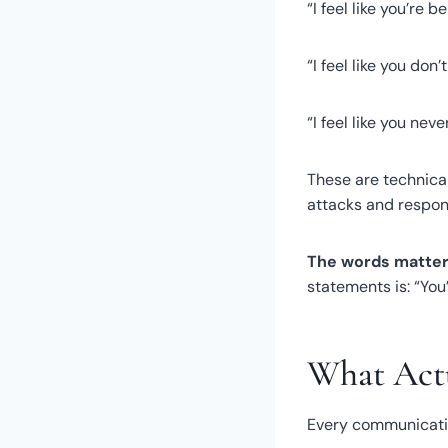
“I feel like you’re be
“I feel like you don’
“I feel like you neve
These are technical
attacks and respon
The words matter
statements is: “Yo
What Actu
Every communicatio