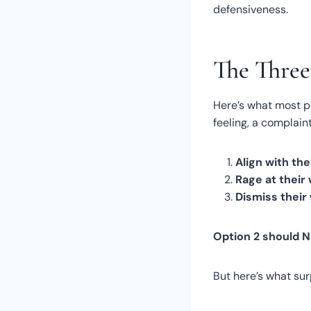
defensiveness.
The Thre
Here’s what most p
feeling, a complai
Align with the
Rage at their
Dismiss their
Option 2 should 
But here’s what su