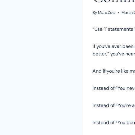
By
Marc Zola
March 2
“Use ‘I’ statements 
If you’ve ever been
better,” you’ve hear
And if you’re like m
Instead of “You neve
Instead of “You’re 
Instead of “You don’