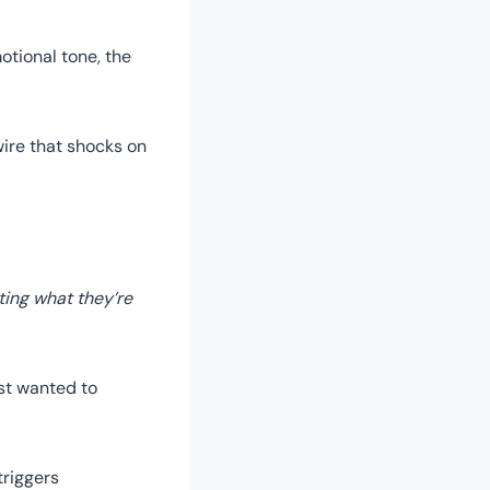
tional tone, the
wire that shocks on
ting what they’re
ust wanted to
triggers