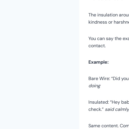
The insulation aro
kindness or harshne
You can say the exa
contact.
Example:
Bare Wire: “Did yo
doing
Insulated: “Hey bab
check.”
said calmly
Same content. Compl