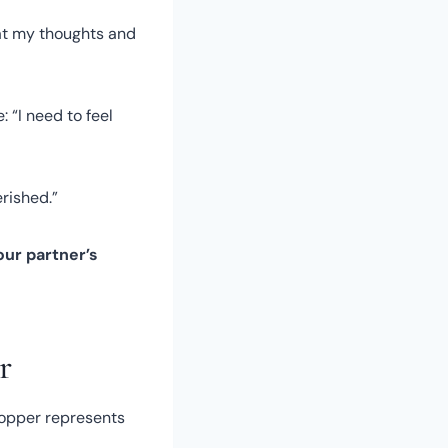
hat my thoughts and
 “I need to feel
erished.”
ur partner’s
r
copper represents