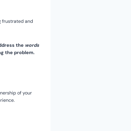
ng frustrated and
address the
words
ng the problem.
nership of your
rience.