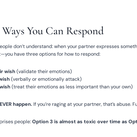
e Ways You Can Respond
eople don’t understand: when your partner expresses somet
nt—you have three options for how to respond:
ir wish
(validate their emotions)
 wish
(verbally or emotionally attack)
 wish
(treat their emotions as less important than your own)
NEVER happen.
If you’re raging at your partner, that’s abuse. Fu
rprises people:
Option 3 is almost as toxic over time as Opt