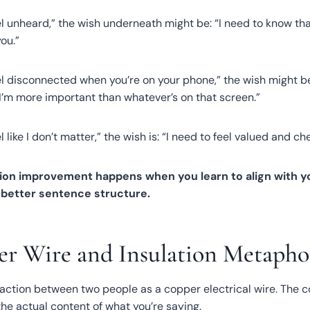
el unheard,” the wish underneath might be: “I need to know t
ou.”
l disconnected when you’re on your phone,” the wish might be:
e I’m more important than whatever’s on that screen.”
 like I don’t matter,” the wish is: “I need to feel valued and ch
on improvement happens when you learn to align with yo
e better sentence structure.
r Wire and Insulation Metapho
eraction between two people as a copper electrical wire. The 
he actual content of what you’re saying.