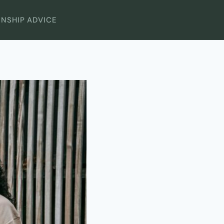
ONSHIP ADVICE