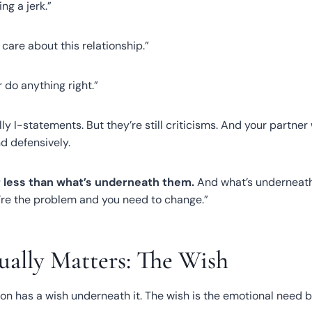
ing a jerk.”
t care about this relationship.”
r do anything right.”
ly I-statements. But they’re still criticisms. And your partner
d defensively.
 less than what’s underneath them.
And what’s underneath 
u’re the problem and you need to change.”
ally Matters: The Wish
n has a wish underneath it. The wish is the emotional need 