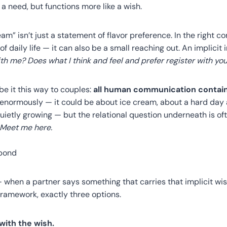
 a need, but functions more like a wish.
cream” isn’t just a statement of flavor preference. In the right c
 of daily life — it can also be a small reaching out. An implicit 
h me? Does what I think and feel and prefer register with yo
e it this way to couples:
all human communication contains
 enormously — it could be about ice cream, about a hard day 
uietly growing — but the relational question underneath is oft
 Meet me here.
pond
 when a partner says something that carries that implicit wis
framework, exactly three options.
with the wish.