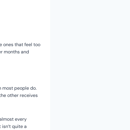
e ones that feel too
ver months and
n most people do.
the other receives
, almost every
isn’t quite a