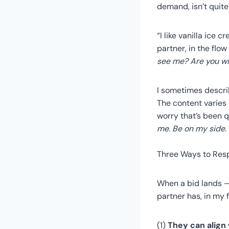
demand, isn’t quite
“I like vanilla ice 
partner, in the flow
see me? Are you wit
I sometimes describ
The content varies
worry that’s been q
me. Be on my side.
Three Ways to Res
When a bid lands —
partner has, in my 
(1)
They can align 