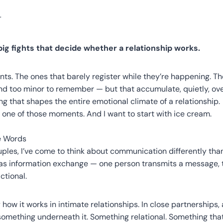
 big fights that decide whether a relationship works.
nts. The ones that barely register while they’re happening. Th
 and too minor to remember — but that accumulate, quietly, o
ng that shapes the entire emotional climate of a relationship.
t one of those moments. And I want to start with ice cream.
e Words
uples, I’ve come to think about communication differently tha
t as information exchange — one person transmits a message, 
ctional.
y how it works in intimate relationships. In close partnerships
omething underneath it. Something relational. Something that 