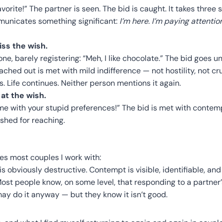
favorite!” The partner is seen. The bid is caught. It takes thre
mmunicates something significant:
I’m here. I’m paying attenti
ss the wish.
hone, barely registering: “Meh, I like chocolate.” The bid goes
ched out is met with mild indifference — not hostility, not cru
 Life continues. Neither person mentions it again.
at the wish.
 me with your stupid preferences!” The bid is met with contem
shed for reaching.
es most couples I work with:
s obviously destructive. Contempt is visible, identifiable, and 
Most people know, on some level, that responding to a partner’s
may do it anyway — but they know it isn’t good.