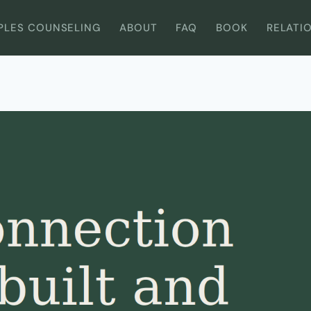
PLES COUNSELING
ABOUT
FAQ
BOOK
RELATI