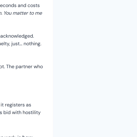
e seconds and costs
on. You matter to me
 unacknowledged.
elty, just… nothing.
pt. The partner who
it registers as
 bid with hostility