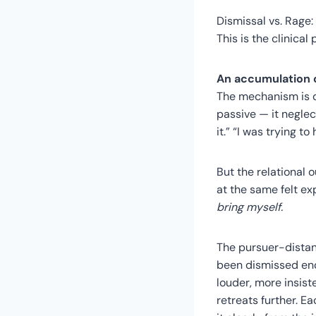
Dismissal vs. Rage
This is the clinical
An accumulation o
The mechanism is dif
passive — it neglect
it.” “I was trying to
But the relational 
at the same felt e
bring myself.
The pursuer-distan
been dismissed eno
louder, more insist
retreats further. E