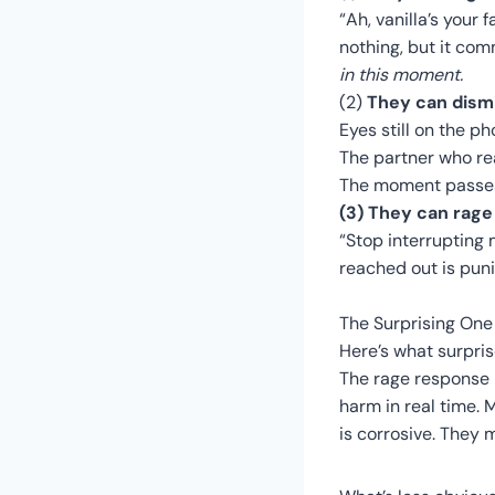
“Ah, vanilla’s your 
nothing, but it co
in this moment.
(2)
They can dismi
Eyes still on the p
The partner who rea
The moment passes.
(3) They can rage 
“Stop interrupting
reached out is puni
The Surprising One
Here’s what surpris
The rage response i
harm in real time. 
is corrosive. They 