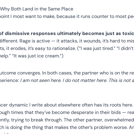
: Why Both Land in the Same Place
 point I most want to make, because it runs counter to most peo
f dismissive responses ultimately becomes just as toxic
ferent. Rage is active — it attacks, it wounds, it’s hard to mis
s, it erodes, it’s easy to rationalize. (“I was just tired.” “I did
 help.” “It was just ice cream.”)
outcome converges. In both cases, the partner who is on the re
xperience:
I am not seen here. I do not matter here. This is not 
cer dynamic I write about elsewhere often has its roots here
ugh times that they’ve become desperate in their bids — rea
ently, trying to break through. The other partner, overwhelmed 
ach is doing the thing that makes the other’s problem worse. A