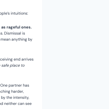
ple’s intuitions:
 as rageful ones.
s. Dismissal is
n’t mean anything by
ceiving end arrives
a safe place to
. One partner has
ching harder,
by the intensity,
nd neither can see