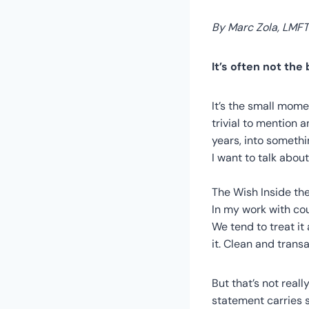
By Marc Zola, LMFT
It’s often not the
It’s the small mome
trivial to mention
years, into somethi
I want to talk abou
The Wish Inside th
In my work with co
We tend to treat i
it. Clean and transa
But that’s not reall
statement carries s