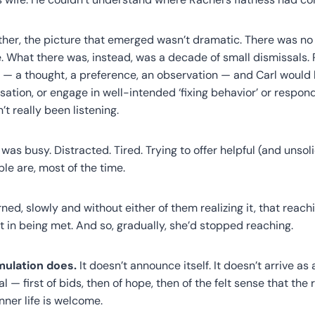
her, the picture that emerged wasn’t dramatic. There was no s
 What there was, instead, was a decade of small dismissals.
 a thought, a preference, an observation — and Carl would ha
sation, or engage in well-intended ‘fixing behavior’ or respon
t really been listening.
was busy. Distracted. Tired. Trying to offer helpful (and unsoli
e are, most of the time.
ned, slowly and without either of them realizing it, that reac
ult in being met. And so, gradually, she’d stopped reaching.
mulation does.
It doesn’t announce itself. It doesn’t arrive as a
 — first of bids, then of hope, then of the felt sense that the r
nner life is welcome.