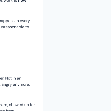
es work, is
how
t happens in every
e unreasonable to
r. Not in an
’t angry anymore.
 hard, showed up for
ome from.