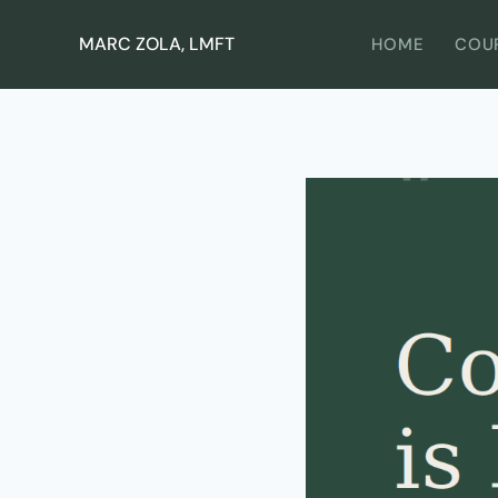
Skip
to
MARC ZOLA, LMFT
HOME
COU
content