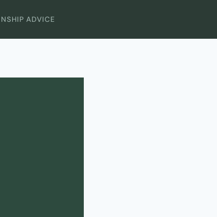
ONSHIP ADVICE