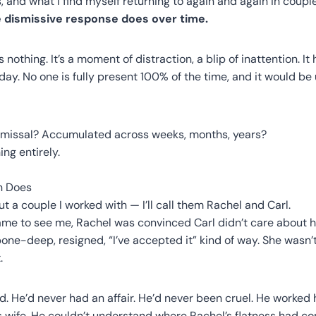
, and what I find myself returning to again and again in coupl
dismissive response does over time.
s nothing. It’s a moment of distraction, a blip of inattention. I
 day. No one is fully present 100% of the time, and it would b
ismissal? Accumulated across weeks, months, years?
ing entirely.
n Does
ut a couple I worked with — I’ll call them Rachel and Carl.
me to see me, Rachel was convinced Carl didn’t care about he
bone-deep, resigned, “I’ve accepted it” kind of way. She wasn
.
. He’d never had an affair. He’d never been cruel. He worked
is wife. He couldn’t understand where Rachel’s flatness had c