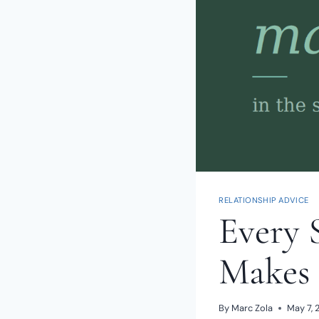
RELATIONSHIP ADVICE
Every 
Makes 
By
Marc Zola
May 7, 