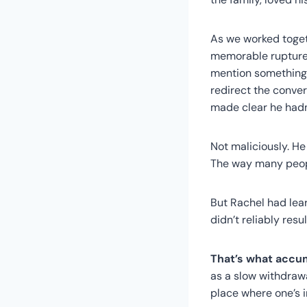
As we worked toget
memorable rupture.
mention something —
redirect the conver
made clear he hadn’
Not maliciously. He 
The way many peopl
But Rachel had lear
didn’t reliably res
That’s what accu
as a slow withdrawal
place where one’s i