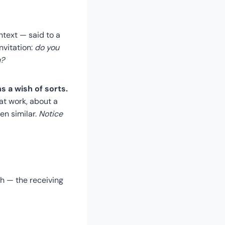
ontext — said to a
invitation:
do you
u?
 a wish of sorts.
at work, about a
en similar.
Notice
h — the receiving