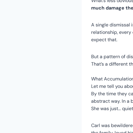
What’s less obvious
much damage the 
A single dismissal i
relationship, every
expect that.
But a pattern of d
That’s a different th
What Accumulatio
Let me tell you abo
By the time they ca
abstract way. In a 
She was just… quiet
Carl was bewildered
the family, loved h