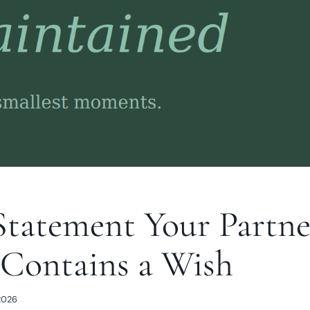
Statement Your Partne
Contains a Wish
2026