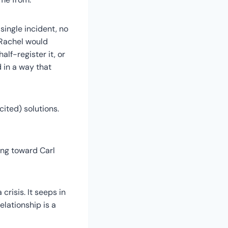
ingle incident, no
 Rachel would
lf-register it, or
d in a way that
cited) solutions.
hing toward Carl
 crisis. It seeps in
elationship is a